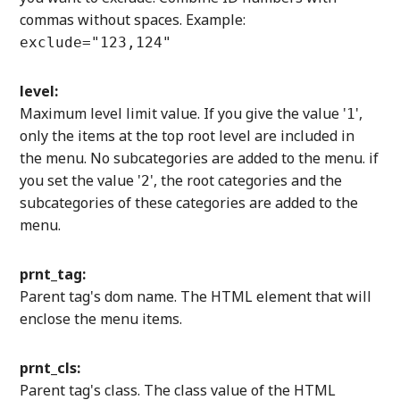
commas without spaces. Example:
exclude="123,124"
level:
Maximum level limit value. If you give the value '
',
1
only the items at the top root level are included in
the menu. No subcategories are added to the menu. if
you set the value '
', the root categories and the
2
subcategories of these categories are added to the
menu.
prnt_tag:
Parent tag's dom name. The HTML element that will
enclose the menu items.
prnt_cls:
Parent tag's class. The class value of the HTML