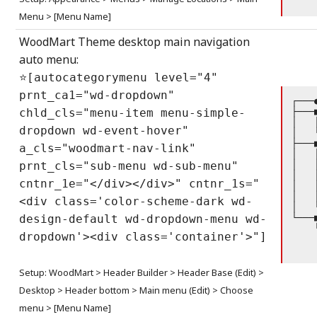
    
Menu > [Menu Name]
WoodMart Theme desktop main navigation
auto menu:
⭐[autocategorymenu level="4"
prnt_ca1="wd-dropdown"
┌───
├───
chld_cls="menu-item menu-simple-
│   
dropdown wd-event-hover"
│   
├───
a_cls="woodmart-nav-link"
│   
│   
prnt_cls="sub-menu wd-sub-menu"
│   
cntnr_1e="</div></div>" cntnr_1s="
│   
│   
<div class='color-scheme-dark wd-
│   
└───
design-default wd-dropdown-menu wd-
    
dropdown'><div class='container'>"]
    
    
Setup: WoodMart > Header Builder > Header Base (Edit) >
Desktop > Header bottom > Main menu (Edit) > Choose
menu > [Menu Name]