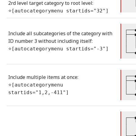
    
2rd level target category to root level:
    
⭐[autocategorymenu startids="32"]
┌───
Include all subcategories of the category with
├───
│   
ID number 3 without including itself:
│   
│   
⭐[autocategorymenu startids="-3"]
└───
┌───
Include multiple items at once:
├───
⭐[autocategorymenu
│   
│   
startids="1,2,-411"]
└───
┌───
│   
│   
│   
├───