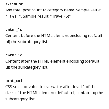
txtcount
Add total post count to category name. Sample value:
"
", Sample result: "Travel (5)"
(%s)
cntnr_1s
Content before the HTML element enclosing (default
ul) the subcategory list.
cntnr_1e
Content after the HTML element enclosing (default
ul) the subcategory list.
prnt_co1
CSS selector value to overwrite after level 1 of the
class of the HTML element (default ul) containing the
subcategory list.