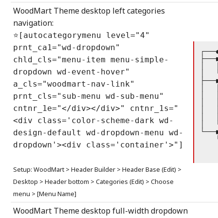
WoodMart Theme desktop left categories
navigation:
⭐[autocategorymenu level="4"
prnt_ca1="wd-dropdown"
┌───
├───
chld_cls="menu-item menu-simple-
│   
dropdown wd-event-hover"
│   
├───
a_cls="woodmart-nav-link"
│   
│   
prnt_cls="sub-menu wd-sub-menu"
│   
cntnr_1e="</div></div>" cntnr_1s="
│   
│   
<div class='color-scheme-dark wd-
│   
└───
design-default wd-dropdown-menu wd-
    
dropdown'><div class='container'>"]
    
    
Setup: WoodMart > Header Builder > Header Base (Edit) >
Desktop > Header bottom > Categories (Edit) > Choose
menu > [Menu Name]
WoodMart Theme desktop full-width dropdown