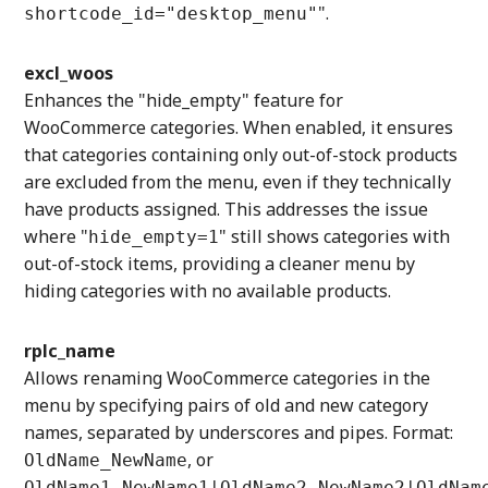
".
shortcode_id="desktop_menu"
excl_woos
Enhances the "hide_empty" feature for
WooCommerce categories. When enabled, it ensures
that categories containing only out-of-stock products
are excluded from the menu, even if they technically
have products assigned. This addresses the issue
where "
" still shows categories with
hide_empty=1
out-of-stock items, providing a cleaner menu by
hiding categories with no available products.
rplc_name
Allows renaming WooCommerce categories in the
menu by specifying pairs of old and new category
names, separated by underscores and pipes. Format:
, or
OldName_NewName
OldName1_NewName1|OldName2_NewName2|OldNam