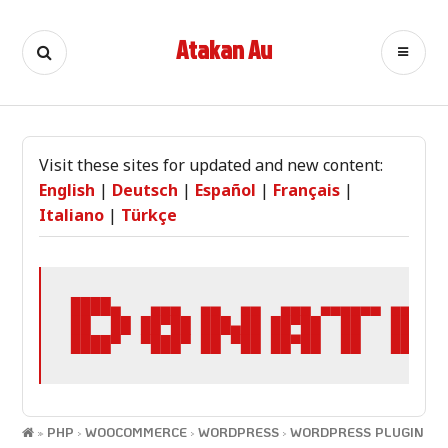
Skip
to
Atakan Au
Search
Ca
content
Visit these sites for updated and new content:
English
|
Deutsch
|
Español
|
Français
|
Italiano
|
Türkçe
████▄   ▄▄▄  ▄▄  ▄▄  ▄▄▄ ▄▄▄▄▄▄ ▄▄▄▄▄ 
██  ██ ██▀██ ███▄██ ██▀██  ██   ██▄▄  
████▀  ▀███▀ ██ ▀██ ██▀██  ██   ██▄▄▄
»
PHP
›
WOOCOMMERCE
›
WORDPRESS
›
WORDPRESS PLUGIN