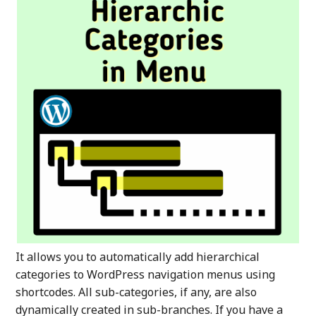
It allows you to automatically add hierarchical
categories to WordPress navigation menus using
shortcodes. All sub-categories, if any, are also
dynamically created in sub-branches. If you have a