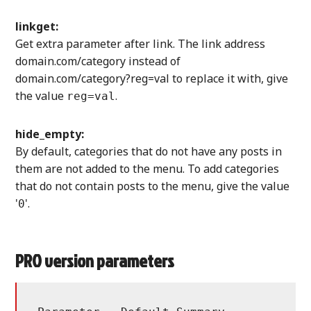
linkget:
Get extra parameter after link. The link address
domain.com/category instead of
domain.com/category?reg=val to replace it with, give
the value
.
reg=val
hide_empty:
By default, categories that do not have any posts in
them are not added to the menu. To add categories
that do not contain posts to the menu, give the value
'
'.
0
PRO version parameters