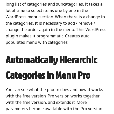
long list of categories and subcategories, it takes a
lot of time to select items one by one in the
WordPress menu section. When there is a change in
the categories, it is necessary to add / remove /
change the order again in the menu. This WordPress
plugin makes it programmatic. Creates auto
populated menu with categories.
Automatically Hierarchic
Categories in Menu Pro
You can see what the plugin does and how it works
with the free version. Pro version works together
with the free version, and extends it. More
parameters become available with the Pro version.