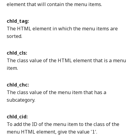
element that will contain the menu items.
chld_tag:
The HTML element in which the menu items are
sorted.
chld_cls:
The class value of the HTML element that is a menu
item.
chld_chc:
The class value of the menu item that has a
subcategory.
chld_cid:
To add the ID of the menu item to the class of the
menu HTML element, give the value '
'.
1