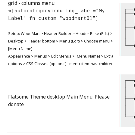
grid - columns menu:
┌───
⭐[autocategorymenu lng_label="My
├───
Label" fn_custom="woodmart01"]
│   
│   
├───
│   
Setup: WoodMart > Header Builder > Header Base (Edit) >
│   
Desktop > Header bottom > Menu (Edit) > Choose menu >
│   
└───
[Menu Name]
    
Appearance > Menus > Edit Menus > [Menu Name] > Extra
options > CSS Classes (optional) : menu-item-has-children
┌───
├───
│   
│   
Flatsome Theme desktop Main Menu: Please
├───
│   
donate
│   
│   
└───
    