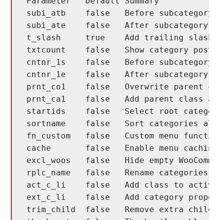
Parameter   Default Summary

subi_atb    false   Before subcategory n
subi_ate    false   After subcategory na
t_slash     true    Add trailing slash t
txtcount    false   Show category post c
cntnr_1s    false   Before subcategory l
cntnr_1e    false   After subcategory li
prnt_co1    false   Overwrite parent cla
prnt_ca1    false   Add parent class aft
startids    false   Select root categori
sortname    false   Sort categories alph
fn_custom   false   Custom menu function
cache       false   Enable menu caching

excl_woos   false   Hide empty WooCommer
rplc_name   false   Rename categories in
act_c_li    false   Add class to active 
ext_c_li    false   Add category propert
trim_child  false   Remove extra child t