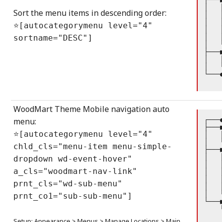
│   
Sort the menu items in descending order:
│   
│   
⭐[autocategorymenu level="4"
│   
│   
sortname="DESC"]
│   
├───
│   
│   
└───
WoodMart Theme Mobile navigation auto
┌───
menu:
├───
⭐[autocategorymenu level="4"
│   
│   
chld_cls="menu-item menu-simple-
├───
│   
dropdown wd-event-hover"
│   
a_cls="woodmart-nav-link"
│   
│   
prnt_cls="wd-sub-menu"
│   
│   
prnt_co1="sub-sub-menu"]
└───
    
    
Setup: Appearance > Menus > Manage Locations > Main