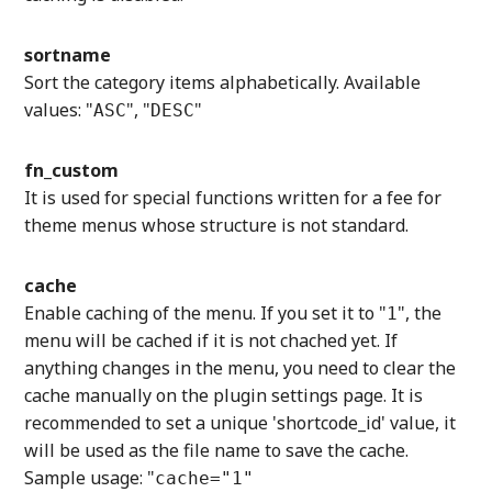
sortname
Sort the category items alphabetically. Available
values: "
", "
"
ASC
DESC
fn_custom
It is used for special functions written for a fee for
theme menus whose structure is not standard.
cache
Enable caching of the menu. If you set it to "
", the
1
menu will be cached if it is not chached yet. If
anything changes in the menu, you need to clear the
cache manually on the plugin settings page. It is
recommended to set a unique 'shortcode_id' value, it
will be used as the file name to save the cache.
Sample usage: "
cache="1"