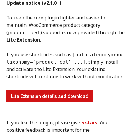
Update notice (v2.1.0+)
To keep the core plugin lighter and easier to
maintain, WooCommerce product category
(
) support is now provided through the
product_cat
Lite Extension
.
If you use shortcodes such as
[autocategorymenu
, simply install
taxonomy="product_cat" ...]
and activate the Lite Extension. Your existing
shortcode will continue to work without modification.
Lite Extension details and download
If you like the plugin, please give
5 stars
. Your
positive feedback is important for me.