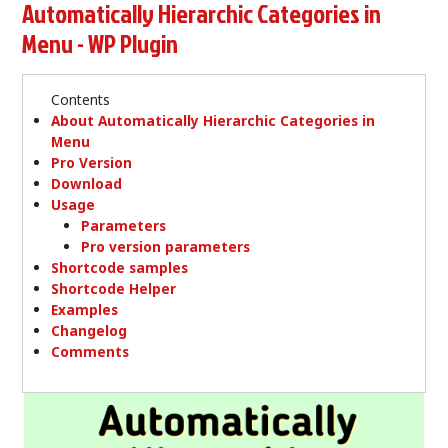
Automatically Hierarchic Categories in
Menu - WP Plugin
Contents
About Automatically Hierarchic Categories in
Menu
Pro Version
Download
Usage
Parameters
Pro version parameters
Shortcode samples
Shortcode Helper
Examples
Changelog
Comments