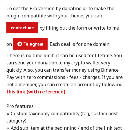
To get the Pro version by donating or to make the
plugin compatible with your theme, you can
contact me
by filling out the form or write to me
on
Telegram
. Each deal is for one domain.
There is no time limit, it can be used for lifetime. You
can send your donation to my crypto wallet very
quickly. Also, you can transfer money using Binance
Pay with zero commissions - fees - charges. If you are
not a member, you can create an account by following
this link (with reference)
.
Pro features:
⭐ Custom taxonomy compatibility (tag, custom post
category)
⭐ Add sub item at the beginning / end of the link text