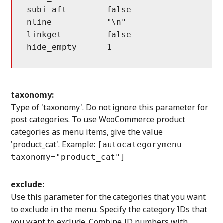
subi_aft	false			sub item, after has children item

nline		"\n"			new line

linkget		false			extra get parameter after link

taxonomy:
Type of 'taxonomy'. Do not ignore this parameter for
post categories. To use WooCommerce product
categories as menu items, give the value
'product_cat'. Example:
[autocategorymenu
taxonomy="product_cat"]
exclude:
Use this parameter for the categories that you want
to exclude in the menu. Specify the category IDs that
you want to exclude. Combine ID numbers with