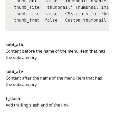
thumb_put   false   Thumbnail enable and
thumb_size  'thumbnail' Thumbnail image 
thumb_clss  false   CSS class for thumbn
thumb_frmt  false   Custom thumbnail HT
subi_atb
Content before the name of the menu item that has
the subcategory.
subi_ate
Content after the name of the menu item that has
the subcategory.
t_slash
Add trailing slash end of the link.