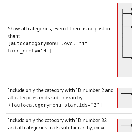
┌───
├───
│   
│   
├───
Show all categories, even if there is no post in
│   
them:
│   
│   
[autocategorymenu level="4"
│   
│   
hide_empty="0"]
│   
└───
    
    
    
Include only the category with ID number 2 and
────
all categories in its sub-hierarchy:
    
    
⭐[autocategorymenu startids="2"]
Include only the category with ID number 32
────
and all categories in its sub-hierarchy, move
    