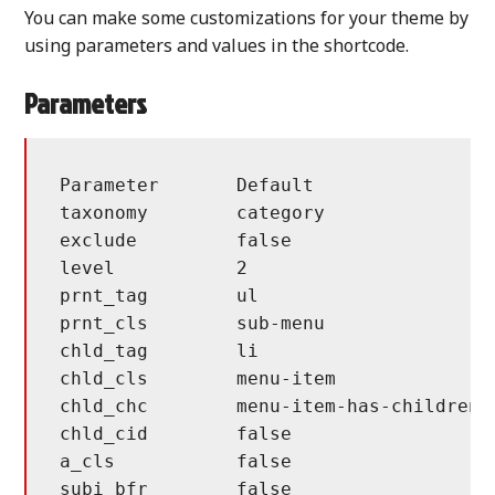
You can make some customizations for your theme by
using parameters and values in the shortcode.
Parameters
Parameter	Default			Description

taxonomy	category		taxonomy type

exclude		false			exclude taxonomy id(s)

level		2			hierarchy max level

prnt_tag	ul			parent tag, dom name

prnt_cls	sub-menu		parent tag, class

chld_tag	li			child tag, dom name

chld_cls	menu-item		child tag, class

chld_chc	menu-item-has-children	child tag, has children class

chld_cid	false			add id to class

a_cls		false			default link class

subi_bfr	false			sub item, before for has children item
