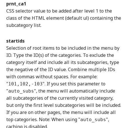
prnt_ca1
CSS selector value to be added after level 1 to the
class of the HTML element (default ul) containing the
subcategory list.
startids
Selection of root items to be included in the menu by
ID. Type the ID(s) of the categories. To exclude the
category itself and include all its subcategories, type
the negative of the ID value. Combine multiple IDs
with commas without spaces. For example:
"
". If you set this parameter to
101,102,-103
"
", the menu will automatically include
auto_subs
all subcategories of the currently visited category,
but only the first level subcategories will be included.
If you are on other pages, the menu will include all
top categories. Note: When using "
",
auto_subs
caching is disabled.