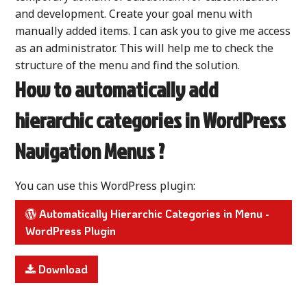
and development. Create your goal menu with
manually added items. I can ask you to give me access
as an administrator. This will help me to check the
structure of the menu and find the solution.
How to automatically add
hierarchic categories in WordPress
Navigation Menus ?
You can use this WordPress plugin:
Automatically Hierarchic Categories in Menu -
WordPress Plugin
Download