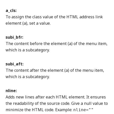
a_cls:
To assign the class value of the HTML address link
element (a), set a value.
subi_bfr:
The content before the element (a) of the menu item,
which is a subcategory.
subi_aft:
The content after the element (a) of the menu item,
which is a subcategory.
nline:
Adds new lines after each HTML element. It ensures
the readability of the source code. Give a null value to
minimize the HTML code. Example:
nline=""