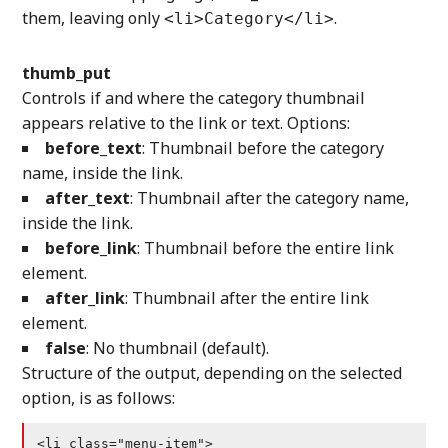
them, leaving only
.
<li>Category</li>
thumb_put
Controls if and where the category thumbnail
appears relative to the link or text. Options:
before_text
: Thumbnail before the category
name, inside the link.
after_text
: Thumbnail after the category name,
inside the link.
before_link
: Thumbnail before the entire link
element.
after_link
: Thumbnail after the entire link
element.
false
: No thumbnail (default).
Structure of the output, depending on the selected
option, is as follows:
<li class="menu-item">
