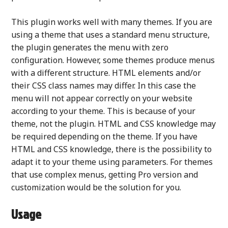
This plugin works well with many themes. If you are
using a theme that uses a standard menu structure,
the plugin generates the menu with zero
configuration. However, some themes produce menus
with a different structure. HTML elements and/or
their CSS class names may differ. In this case the
menu will not appear correctly on your website
according to your theme. This is because of your
theme, not the plugin. HTML and CSS knowledge may
be required depending on the theme. If you have
HTML and CSS knowledge, there is the possibility to
adapt it to your theme using parameters. For themes
that use complex menus, getting Pro version and
customization would be the solution for you.
Usage