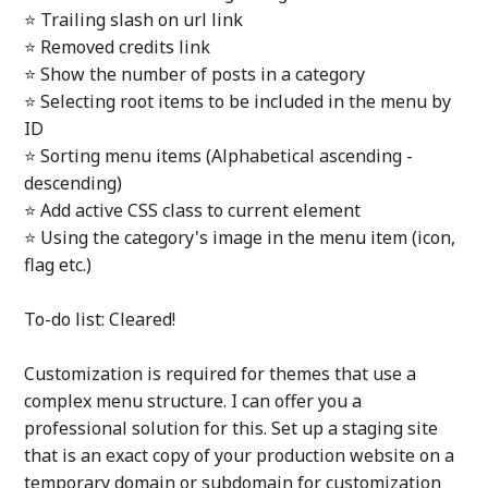
⭐ Trailing slash on url link
⭐ Removed credits link
⭐ Show the number of posts in a category
⭐ Selecting root items to be included in the menu by
ID
⭐ Sorting menu items (Alphabetical ascending -
descending)
⭐ Add active CSS class to current element
⭐ Using the category's image in the menu item (icon,
flag etc.)
To-do list: Cleared!
Customization is required for themes that use a
complex menu structure. I can offer you a
professional solution for this. Set up a staging site
that is an exact copy of your production website on a
temporary domain or subdomain for customization