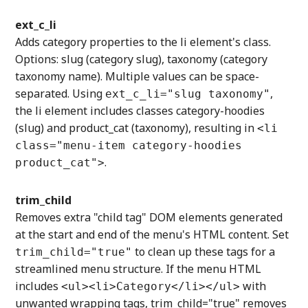
ext_c_li
Adds category properties to the li element's class.
Options: slug (category slug), taxonomy (category
taxonomy name). Multiple values can be space-
separated. Using
,
ext_c_li="slug taxonomy"
the li element includes classes category-hoodies
(slug) and product_cat (taxonomy), resulting in
<li
class="menu-item category-hoodies
.
product_cat">
trim_child
Removes extra "child tag" DOM elements generated
at the start and end of the menu's HTML content. Set
to clean up these tags for a
trim_child="true"
streamlined menu structure. If the menu HTML
includes
with
<ul><li>Category</li></ul>
unwanted wrapping tags, trim_child="true" removes