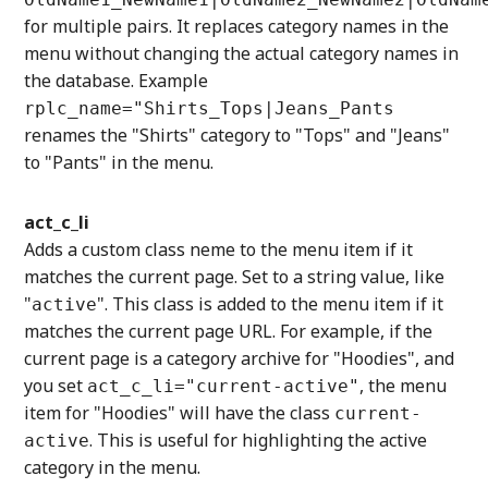
for multiple pairs. It replaces category names in the
menu without changing the actual category names in
the database. Example
rplc_name="Shirts_Tops|Jeans_Pants
renames the "Shirts" category to "Tops" and "Jeans"
to "Pants" in the menu.
act_c_li
Adds a custom class neme to the menu item if it
matches the current page. Set to a string value, like
"
". This class is added to the menu item if it
active
matches the current page URL. For example, if the
current page is a category archive for "Hoodies", and
you set
, the menu
act_c_li="current-active"
item for "Hoodies" will have the class
current-
. This is useful for highlighting the active
active
category in the menu.