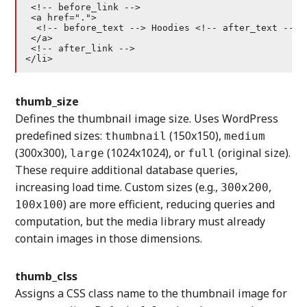
 <!-- before_link -->

 <a href=".">

  <!-- before_text --> Hoodies <!-- after_text -->

 </a>

 <!-- after_link -->

</li>
thumb_size
Defines the thumbnail image size. Uses WordPress
predefined sizes:
(150x150),
thumbnail
medium
(300x300),
(1024x1024), or
(original size).
large
full
These require additional database queries,
increasing load time. Custom sizes (e.g.,
,
300x200
) are more efficient, reducing queries and
100x100
computation, but the media library must already
contain images in those dimensions.
thumb_clss
Assigns a CSS class name to the thumbnail image for