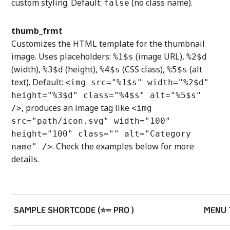
custom styling. Default:
(no class name).
false
thumb_frmt
Customizes the HTML template for the thumbnail
image. Uses placeholders:
(image URL),
%1$s
%2$d
(width),
(height),
(CSS class),
(alt
%3$d
%4$s
%5$s
text). Default:
<img src="%1$s" width="%2$d"
height="%3$d" class="%4$s" alt="%5$s"
, produces an image tag like
/>
<img
src="path/icon.svg" width="100"
height="100" class="" alt="Category
. Check the examples below for more
name" />
details.
SAMPLE SHORTCODE (⭐= PRO )
MENU 